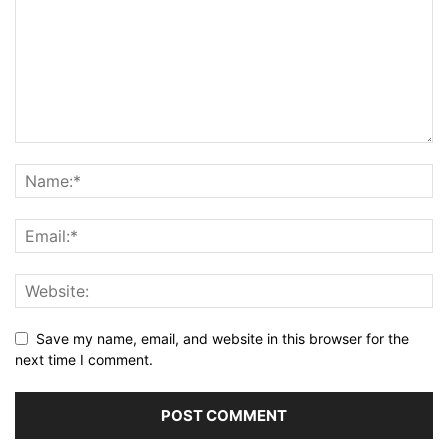
Save my name, email, and website in this browser for the
next time I comment.