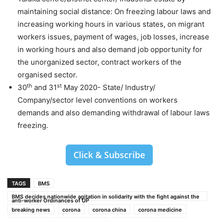
maintaining social distance: On freezing labour laws and
increasing working hours in various states, on migrant
workers issues, payment of wages, job losses, increase
in working hours and also demand job opportunity for
the unorganized sector, contract workers of the
organised sector.
th
st
30
and 31
May 2020- State/ Industry/
Company/sector level conventions on workers
demands and also demanding withdrawal of labour laws
freezing.
Click & Subscribe
TAGS
BMS
BMS decides nationwide agitation in solidarity with the fight against the
anti-worker Ordinances of UP
breaking news
corona
corona china
corona medicine