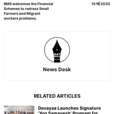
BMS welcomes the Financial
15 मई 2020
Schemes to redress Small
Farmers and Migrant
workers problems.
News Desk
RELATED ARTICLES
Devayaa Launches Signature
‘Yog Samavesh’ Program for