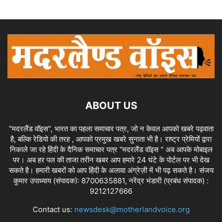
ABOUT US
"मदरलैंड वॉइस", भारत का पहला समाचार पत्र, जो न केवल आपको खबरे पढ़वाता
है, बल्कि रेडियो की तरह , आपको प्रमुख खबरे सुनाता भी है। राष्ट्र प्रेमियों द्वारा
निकाले जा रहे हिंदी के दैनिक समाचार पत्र "मदरलैंड वॉइस " अब आपके मोबाइल
पर। अब हर पल की ताजा तरीन खबर आप हमारे 24 घंटे के पोर्टल पर भी देख
सकते है। हमारी खबरों को आप हिंदी के अलावा अंग्रेज़ी में भी पढ़ सकते है। संजय
कुमार उपाध्याय (संपादक): 8700635881, नरेंद्र भंडारी (प्रबंध संपादक) :
9212127666
Contact us:
newsdesk@motherlandvoice.org