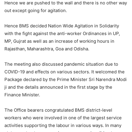
Hence we are pushed to the wall and there is no other way
out except going for agitation.
Hence BMS decided Nation Wide Agitation in Solidarity
with the fight against the anti-worker Ordinances in UP,
MP, Gujrat as well as an increase of working hours in
Rajasthan, Maharashtra, Goa and Odisha.
The meeting also discussed pandemic situation due to
COVID-19 and effects on various sectors. It welcomed the
Package declared by the Prime Minister Sri Narendra Modi
ji and the details announced in the first stage by the
Finance Minister.
The Office bearers congratulated BMS district-level
workers who were involved in one of the largest service
activities supporting the labour in various ways. In many