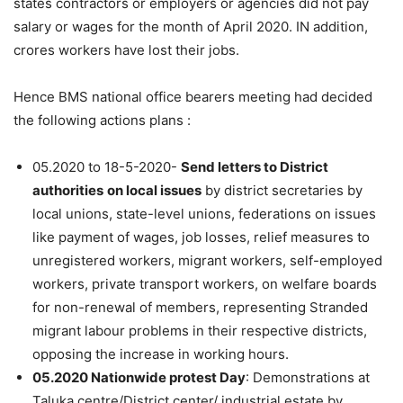
states contractors or employers or agencies did not pay
salary or wages for the month of April 2020. IN addition,
crores workers have lost their jobs.
Hence BMS national office bearers meeting had decided
the following actions plans :
05.2020 to 18-5-2020-
Send letters to District
authorities
on local issues
by district secretaries by
local unions, state-level unions, federations on issues
like payment of wages, job losses, relief measures to
unregistered workers, migrant workers, self-employed
workers, private transport workers, on welfare boards
for non-renewal of members, representing Stranded
migrant labour problems in their respective districts,
opposing the increase in working hours.
05.2020 Nationwide protest Day
: Demonstrations at
Taluka centre/District center/ industrial estate by