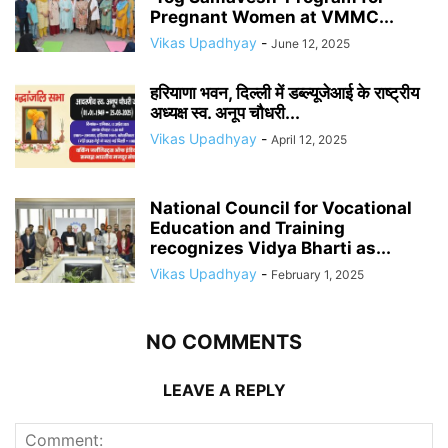
Pregnant Women at VMMC...
Vikas Upadhyay
-
June 12, 2025
हरियाणा भवन, दिल्ली में डब्ल्यूजेआई के राष्ट्रीय
अध्यक्ष स्व. अनूप चौधरी...
Vikas Upadhyay
-
April 12, 2025
National Council for Vocational
Education and Training
recognizes Vidya Bharti as...
Vikas Upadhyay
-
February 1, 2025
NO COMMENTS
LEAVE A REPLY