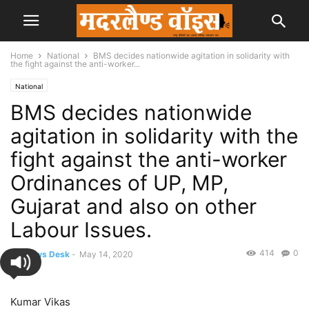
Home
National
BMS decides nationwide agitation in solidarity with
the fight against the anti-worker...
National
BMS decides nationwide
agitation in solidarity with the
fight against the anti-worker
Ordinances of UP, MP,
Gujarat and also on other
Labour Issues.
414
0
By
News Desk
-
May 14, 2020
Kumar Vikas