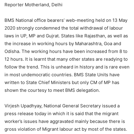
Reporter Motherland, Delhi
BMS National office bearers’ web-meeting held on 13 May
2020 strongly condemned the total withdrawal of labour
laws in UP, MP and Gujrat. States like Rajasthan, as well as
the increase in working hours by Maharashtra, Goa and
Odisha. The working hours have been increased from 8 to
12 hours. It is learnt that many other states are readying to
follow the trend. This is unheard in history and is rare even
in most undemocratic countries. BMS State Units have
written to State Chief Ministers but only CM of MP has
shown the courtesy to meet BMS delegation.
Virjesh Upadhyay, National General Secretary issued a
press release today in which it is said that the migrant
worker’s issues have aggravated mainly because there is
gross violation of Migrant labour act by most of the states.