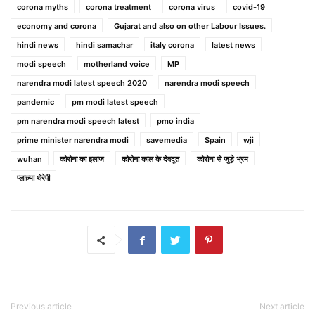
corona myths
corona treatment
corona virus
covid-19
economy and corona
Gujarat and also on other Labour Issues.
hindi news
hindi samachar
italy corona
latest news
modi speech
motherland voice
MP
narendra modi latest speech 2020
narendra modi speech
pandemic
pm modi latest speech
pm narendra modi speech latest
pmo india
prime minister narendra modi
savemedia
Spain
wji
wuhan
कोरोना का इलाज
कोरोना काल के देवदूत
कोरोना से जुड़े भ्रम
प्लाज़्मा थेरेपी
Previous article
Next article