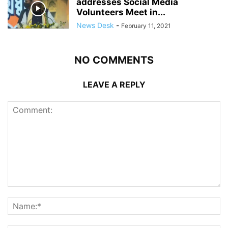
addresses Social Media
Volunteers Meet in...
News Desk
-
February 11, 2021
NO COMMENTS
LEAVE A REPLY