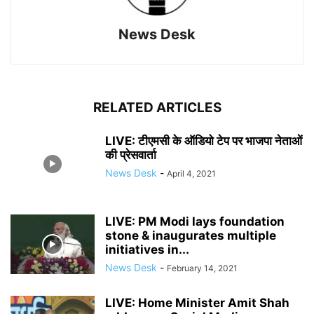
News Desk
RELATED ARTICLES
LIVE: टीएमसी के ऑडियो टेप पर भाजपा नेताओं
की प्रेसवार्ता
News Desk
-
April 4, 2021
LIVE: PM Modi lays foundation
stone & inaugurates multiple
initiatives in...
News Desk
-
February 14, 2021
LIVE: Home Minister Amit Shah