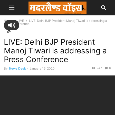
Home
LIVE
LIVE: Delhi BJP President Manoj Tiwari is addressing a
Press Conference
LIVE
LIVE: Delhi BJP President
Manoj Tiwari is addressing a
Press Conference
247
0
By
News Desk
-
January 16, 2020