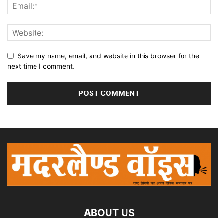
Save my name, email, and website in this browser for the
next time I comment.
ABOUT US