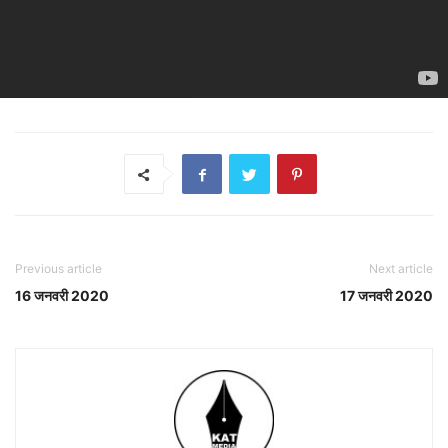
Previous article
Next article
16 जनवरी 2020
17 जनवरी 2020